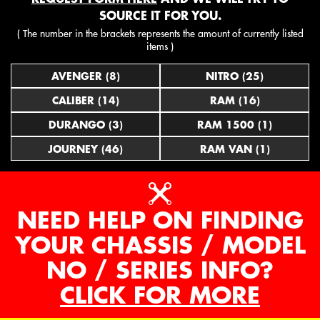
SOURCE IT FOR YOU.
( The number in the brackets represents the amount of currently listed
items )
AVENGER (8)
NITRO (25)
CALIBER (14)
RAM (16)
DURANGO (3)
RAM 1500 (1)
JOURNEY (46)
RAM VAN (1)
NEED HELP ON FINDING
YOUR CHASSIS / MODEL
NO / SERIES INFO?
CLICK FOR MORE