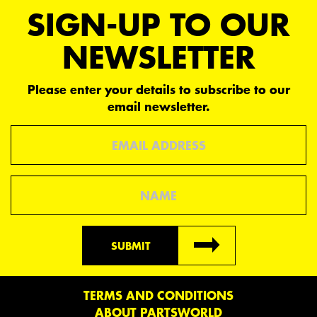
SIGN-UP TO OUR
NEWSLETTER
Please enter your details to subscribe to our
email newsletter.
Email
Name
SUBMIT
TERMS AND CONDITIONS
ABOUT PARTSWORLD