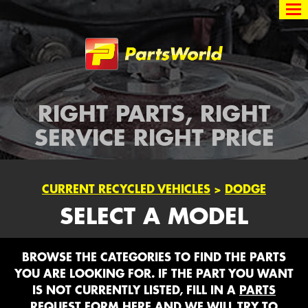
Partsworld
RIGHT PARTS, RIGHT
SERVICE RIGHT PRICE
CURRENT RECYCLED VEHICLES
>
DODGE
SELECT A MODEL
BROWSE THE CATEGORIES TO FIND THE PARTS
YOU ARE LOOKING FOR. IF THE PART YOU WANT
IS NOT CURRENTLY LISTED, FILL IN A
PARTS
REQUEST FORM HERE
AND WE WILL TRY TO