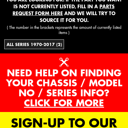
IS NOT CURRENTLY LISTED, FILL IN A
PARTS
REQUEST FORM HERE
AND WE WILL TRY TO
SOURCE IT FOR YOU.
( The number in the brackets represents the amount of currently listed
items )
ALL SERIES 1970-2017 (2)
NEED HELP ON FINDING
YOUR CHASSIS / MODEL
NO / SERIES INFO?
CLICK FOR MORE
SIGN-UP TO OUR