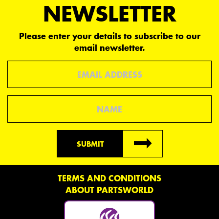
NEWSLETTER
Please enter your details to subscribe to our
email newsletter.
Email
Name
SUBMIT
TERMS AND CONDITIONS
ABOUT PARTSWORLD