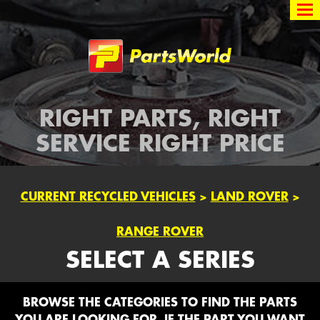
Partsworld
RIGHT PARTS, RIGHT
SERVICE RIGHT PRICE
CURRENT RECYCLED VEHICLES
>
LAND ROVER
>
RANGE ROVER
SELECT A SERIES
BROWSE THE CATEGORIES TO FIND THE PARTS
YOU ARE LOOKING FOR. IF THE PART YOU WANT