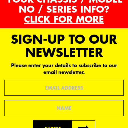
NO / SERIES INFO?
CLICK FOR MORE
SIGN-UP TO OUR
NEWSLETTER
Please enter your details to subscribe to our
email newsletter.
Email
Name