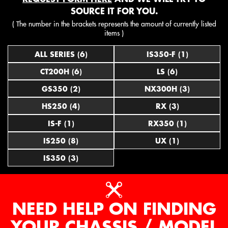
SOURCE IT FOR YOU.
( The number in the brackets represents the amount of currently listed
items )
ALL SERIES (6)
IS350-F (1)
CT200H (6)
LS (6)
GS350 (2)
NX300H (3)
HS250 (4)
RX (3)
IS-F (1)
RX350 (1)
IS250 (8)
UX (1)
IS350 (3)
NEED HELP ON FINDING
YOUR CHASSIS / MODEL