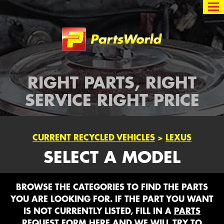
Partsworld
RIGHT PARTS, RIGHT
SERVICE RIGHT PRICE
CURRENT RECYCLED VEHICLES
>
LEXUS
SELECT A MODEL
BROWSE THE CATEGORIES TO FIND THE PARTS
YOU ARE LOOKING FOR. IF THE PART YOU WANT
IS NOT CURRENTLY LISTED, FILL IN A
PARTS
REQUEST FORM HERE
AND WE WILL TRY TO