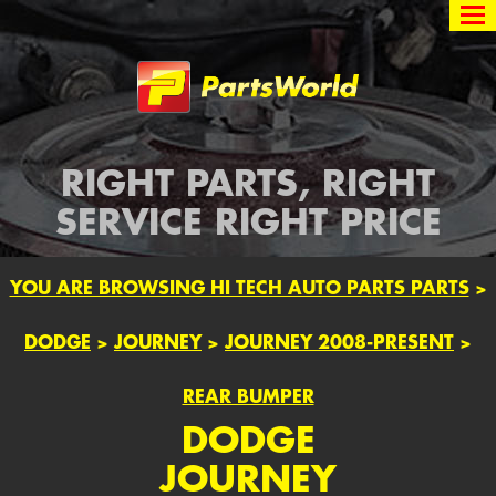
Partsworld
RIGHT PARTS, RIGHT
SERVICE RIGHT PRICE
YOU ARE BROWSING HI TECH AUTO PARTS PARTS
>
DODGE
>
JOURNEY
>
JOURNEY 2008-PRESENT
>
REAR BUMPER
DODGE
JOURNEY