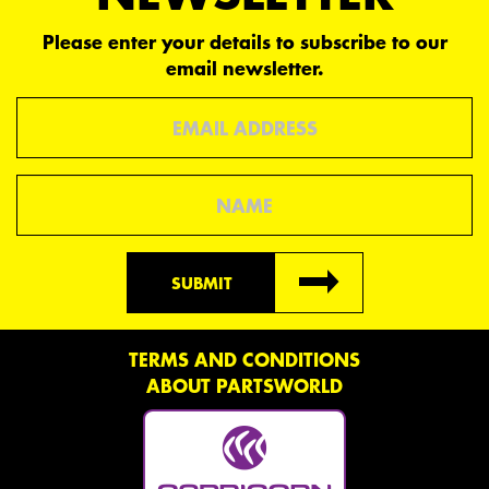
Please enter your details to subscribe to our
email newsletter.
Email
Name
SUBMIT
TERMS AND CONDITIONS
ABOUT PARTSWORLD