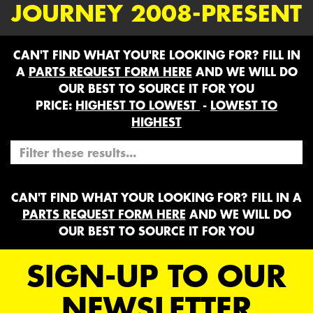
JOURNEY 2008-PRESENT
CAN'T FIND WHAT YOU'RE LOOKING FOR? FILL IN
A
PARTS REQUEST FORM HERE
AND WE WILL DO
OUR BEST TO SOURCE IT FOR YOU
PRICE:
HIGHEST TO LOWEST
-
LOWEST TO
HIGHEST
CAN'T FIND WHAT YOUR LOOKING FOR? FILL IN A
PARTS REQUEST FORM HERE
AND WE WILL DO
OUR BEST TO SOURCE IT FOR YOU
SIGN-UP TO OUR
NEWSLETTER