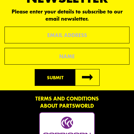
Please enter your details to subscribe to our
email newsletter.
Email
Name
SUBMIT
TERMS AND CONDITIONS
ABOUT PARTSWORLD