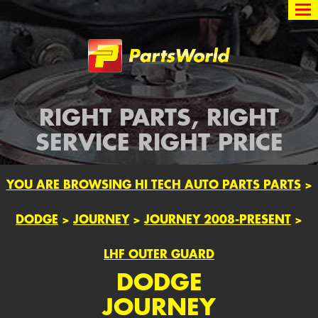
Partsworld
RIGHT PARTS, RIGHT
SERVICE RIGHT PRICE
YOU ARE BROWSING HI TECH AUTO PARTS PARTS
>
DODGE
>
JOURNEY
>
JOURNEY 2008-PRESENT
>
LHF OUTER GUARD
DODGE
JOURNEY