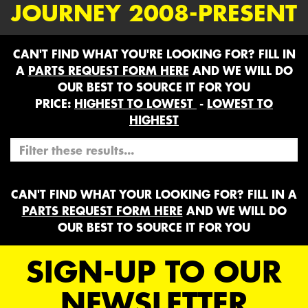
JOURNEY 2008-PRESENT
CAN'T FIND WHAT YOU'RE LOOKING FOR? FILL IN
A
PARTS REQUEST FORM HERE
AND WE WILL DO
OUR BEST TO SOURCE IT FOR YOU
PRICE:
HIGHEST TO LOWEST
-
LOWEST TO
HIGHEST
CAN'T FIND WHAT YOUR LOOKING FOR? FILL IN A
PARTS REQUEST FORM HERE
AND WE WILL DO
OUR BEST TO SOURCE IT FOR YOU
SIGN-UP TO OUR
NEWSLETTER