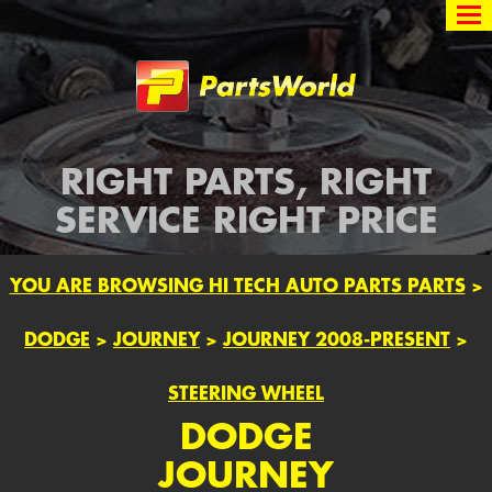
Partsworld
RIGHT PARTS, RIGHT
SERVICE RIGHT PRICE
YOU ARE BROWSING HI TECH AUTO PARTS PARTS
>
DODGE
>
JOURNEY
>
JOURNEY 2008-PRESENT
>
STEERING WHEEL
DODGE
JOURNEY