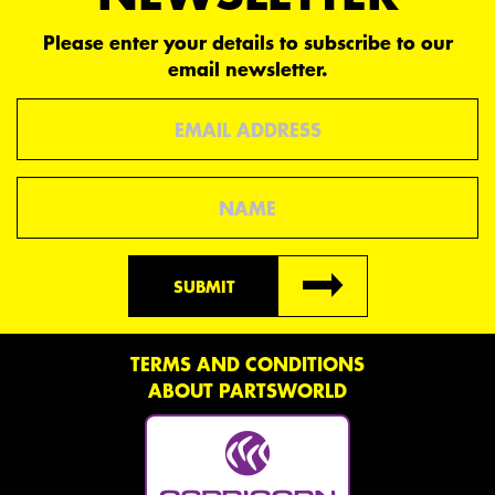
Please enter your details to subscribe to our
email newsletter.
Email
Name
SUBMIT
TERMS AND CONDITIONS
ABOUT PARTSWORLD