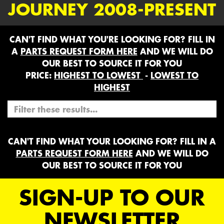
JOURNEY 2008-PRESENT
CAN'T FIND WHAT YOU'RE LOOKING FOR? FILL IN
A
PARTS REQUEST FORM HERE
AND WE WILL DO
OUR BEST TO SOURCE IT FOR YOU
PRICE:
HIGHEST TO LOWEST
-
LOWEST TO
HIGHEST
CAN'T FIND WHAT YOUR LOOKING FOR? FILL IN A
PARTS REQUEST FORM HERE
AND WE WILL DO
OUR BEST TO SOURCE IT FOR YOU
SIGN-UP TO OUR
NEWSLETTER