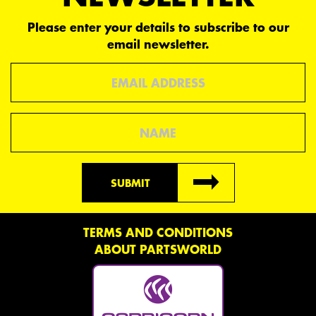
Please enter your details to subscribe to our
email newsletter.
Email
Name
SUBMIT
TERMS AND CONDITIONS
ABOUT PARTSWORLD