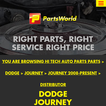
Partsworld
RIGHT PARTS, RIGHT
SERVICE RIGHT PRICE
YOU ARE BROWSING HI TECH AUTO PARTS PARTS
>
DODGE
>
JOURNEY
>
JOURNEY 2008-PRESENT
>
DISTRIBUTOR
DODGE
JOURNEY