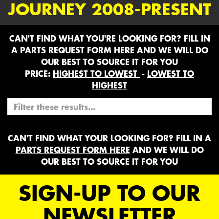
JOURNEY 2008-PRESENT
CAN'T FIND WHAT YOU'RE LOOKING FOR? FILL IN
A
PARTS REQUEST FORM HERE
AND WE WILL DO
OUR BEST TO SOURCE IT FOR YOU
PRICE:
HIGHEST TO LOWEST
-
LOWEST TO
HIGHEST
CAN'T FIND WHAT YOUR LOOKING FOR? FILL IN A
PARTS REQUEST FORM HERE
AND WE WILL DO
OUR BEST TO SOURCE IT FOR YOU
SIGN-UP TO OUR
NEWSLETTER