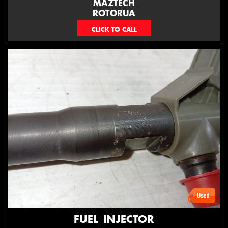
MAZTECH
ROTORUA
073439626
FUEL_INJECTOR