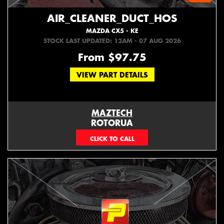
AIR_CLEANER_DUCT_HOS
MAZDA CX5 - KE
STOCK LAST UPDATED: 12AM - 07 AUG 2026
From $97.75
VIEW PART DETAILS
MAZTECH
ROTORUA
073439626