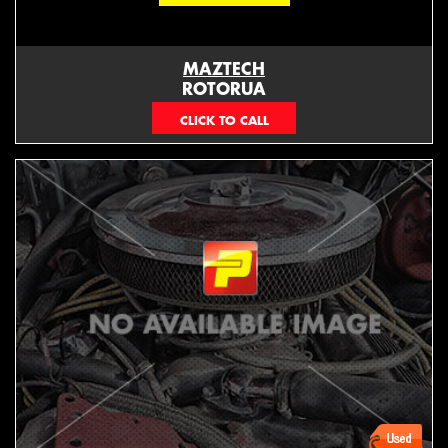
MAZTECH
ROTORUA
073439626