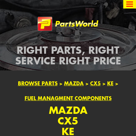
Partsworld
RIGHT PARTS, RIGHT
SERVICE RIGHT PRICE
BROWSE PARTS
>
MAZDA
>
CX5
>
KE
>
FUEL MANAGMENT COMPONENTS
MAZDA
CX5
KE