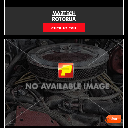
MAZTECH
ROTORUA
073439626