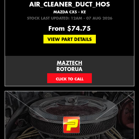
AIR_CLEANER_DUCT_HOS
MAZDA CX5 - KE
STOCK LAST UPDATED: 12AM - 07 AUG 2026
From $74.75
VIEW PART DETAILS
MAZTECH
ROTORUA
073439626