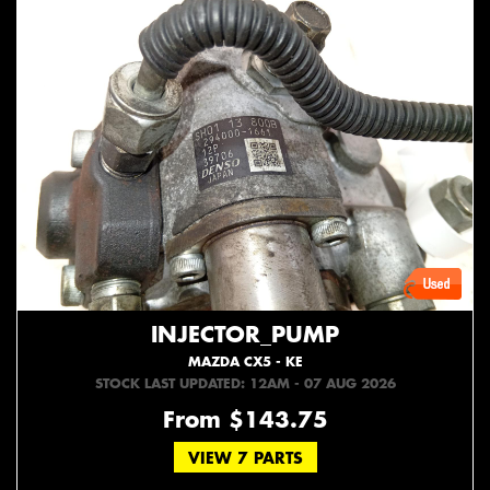
INJECTOR_PUMP
MAZDA CX5 - KE
STOCK LAST UPDATED: 12AM - 07 AUG 2026
From $143.75
VIEW 7 PARTS