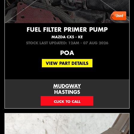
FUEL FILTER PRIMER PUMP
MAZDA CX5 - KE
STOCK LAST UPDATED: 12AM - 07 AUG 2026
POA
VIEW PART DETAILS
MUDGWAY
HASTINGS
(06) 879 4870