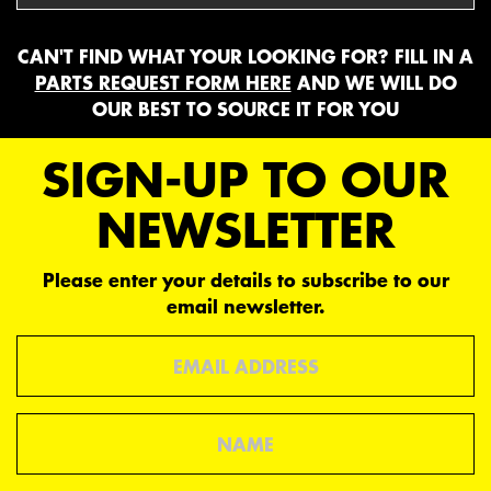
CAN'T FIND WHAT YOUR LOOKING FOR? FILL IN A
PARTS REQUEST FORM HERE
AND WE WILL DO
OUR BEST TO SOURCE IT FOR YOU
SIGN-UP TO OUR
NEWSLETTER
Please enter your details to subscribe to our
email newsletter.
Email
Name