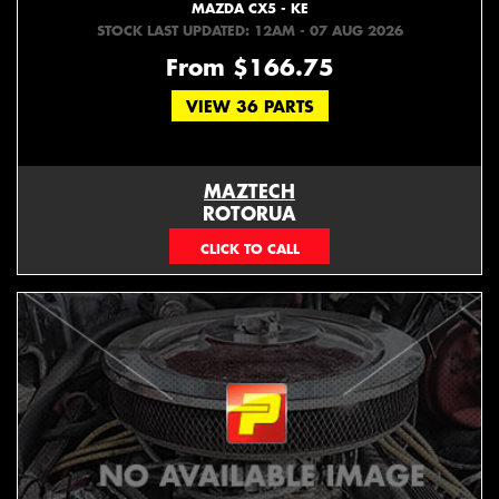
MAZDA CX5 - KE
STOCK LAST UPDATED: 12AM - 07 AUG 2026
From $166.75
VIEW 36 PARTS
MAZTECH
ROTORUA
073439626