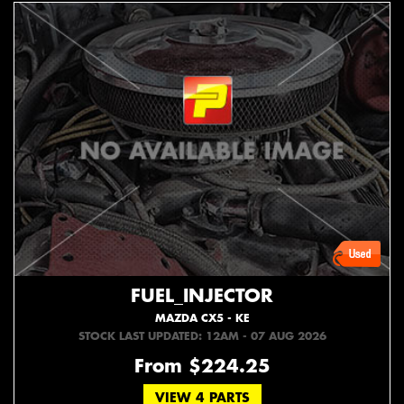
FUEL_INJECTOR
MAZDA CX5 - KE
STOCK LAST UPDATED: 12AM - 07 AUG 2026
From $224.25
VIEW 4 PARTS