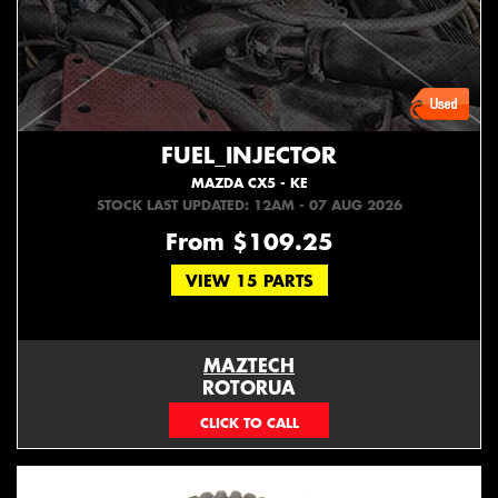
FUEL_INJECTOR
MAZDA CX5 - KE
STOCK LAST UPDATED: 12AM - 07 AUG 2026
From $109.25
VIEW 15 PARTS
MAZTECH
ROTORUA
073439626