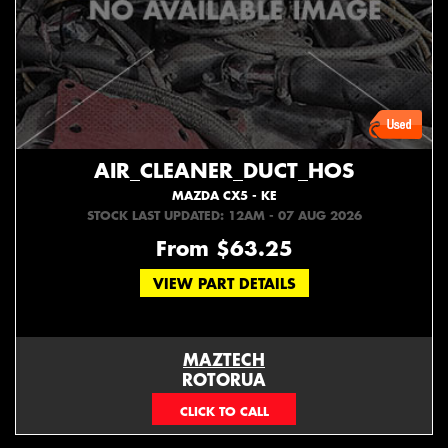
AIR_CLEANER_DUCT_HOS
MAZDA CX5 - KE
STOCK LAST UPDATED: 12AM - 07 AUG 2026
From $63.25
VIEW PART DETAILS
MAZTECH
ROTORUA
073439626