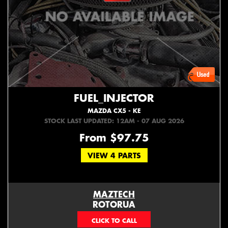
FUEL_INJECTOR
MAZDA CX5 - KE
STOCK LAST UPDATED: 12AM - 07 AUG 2026
From $97.75
VIEW 4 PARTS
MAZTECH
ROTORUA
073439626