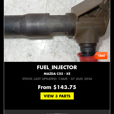
FUEL_INJECTOR
MAZDA CX5 - KE
STOCK LAST UPDATED: 12AM - 07 AUG 2026
From $143.75
VIEW 3 PARTS