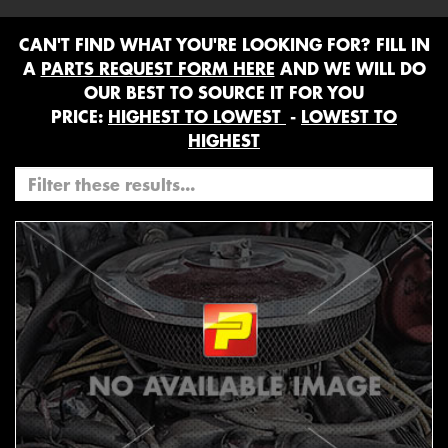
CAN'T FIND WHAT YOU'RE LOOKING FOR? FILL IN
A
PARTS REQUEST FORM HERE
AND WE WILL DO
OUR BEST TO SOURCE IT FOR YOU
PRICE:
HIGHEST TO LOWEST
-
LOWEST TO
HIGHEST