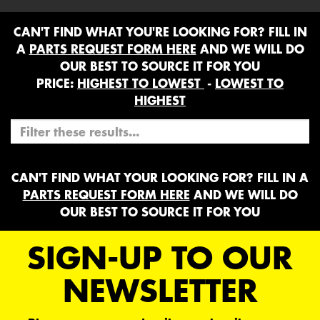
CAN'T FIND WHAT YOU'RE LOOKING FOR? FILL IN
A
PARTS REQUEST FORM HERE
AND WE WILL DO
OUR BEST TO SOURCE IT FOR YOU
PRICE:
HIGHEST TO LOWEST
-
LOWEST TO
HIGHEST
CAN'T FIND WHAT YOUR LOOKING FOR? FILL IN A
PARTS REQUEST FORM HERE
AND WE WILL DO
OUR BEST TO SOURCE IT FOR YOU
SIGN-UP TO OUR
NEWSLETTER