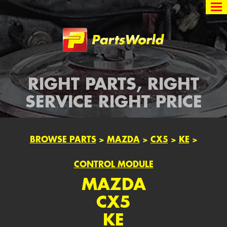
Partsworld
RIGHT PARTS, RIGHT
SERVICE RIGHT PRICE
BROWSE PARTS
>
MAZDA
>
CX5
>
KE
>
CONTROL MODULE
MAZDA
CX5
KE