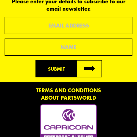
Please enter your details to subscribe to our
email newsletter.
Email
Name
SUBMIT
TERMS AND CONDITIONS
ABOUT PARTSWORLD