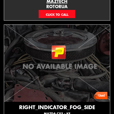
MAZTECH
ROTORUA
073439626
RIGHT_INDICATOR_FOG_SIDE
MAZDA CX5 - KE