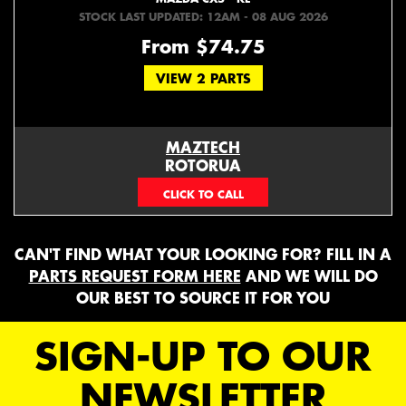
STOCK LAST UPDATED: 12AM - 08 AUG 2026
From $74.75
VIEW 2 PARTS
MAZTECH
ROTORUA
073439626
CAN'T FIND WHAT YOUR LOOKING FOR? FILL IN A
PARTS REQUEST FORM HERE
AND WE WILL DO
OUR BEST TO SOURCE IT FOR YOU
SIGN-UP TO OUR
NEWSLETTER