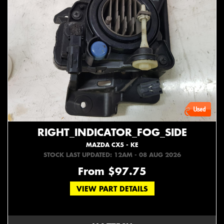
RIGHT_INDICATOR_FOG_SIDE
MAZDA CX5 - KE
STOCK LAST UPDATED: 12AM - 08 AUG 2026
From $97.75
VIEW PART DETAILS