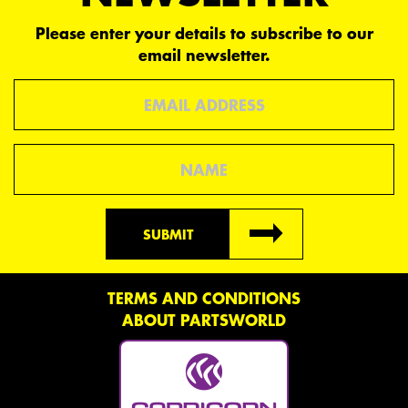
Please enter your details to subscribe to our
email newsletter.
Email
Name
SUBMIT
TERMS AND CONDITIONS
ABOUT PARTSWORLD