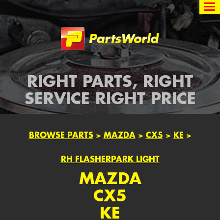
Partsworld
RIGHT PARTS, RIGHT
SERVICE RIGHT PRICE
BROWSE PARTS
>
MAZDA
>
CX5
>
KE
>
RH FLASHERPARK LIGHT
MAZDA
CX5
KE