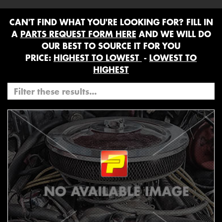
CAN'T FIND WHAT YOU'RE LOOKING FOR? FILL IN
A
PARTS REQUEST FORM HERE
AND WE WILL DO
OUR BEST TO SOURCE IT FOR YOU
PRICE:
HIGHEST TO LOWEST
-
LOWEST TO
HIGHEST