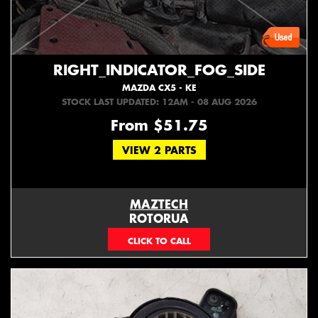
RIGHT_INDICATOR_FOG_SIDE
MAZDA CX5 - KE
STOCK LAST UPDATED: 12AM - 08 AUG 2026
From $51.75
VIEW 2 PARTS
MAZTECH
ROTORUA
073439626