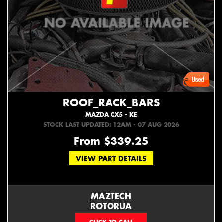
ROOF_RACK_BARS
MAZDA CX5 - KE
STOCK LAST UPDATED: 12AM - 07 AUG 2026
From $339.25
VIEW PART DETAILS
MAZTECH
ROTORUA
073439626