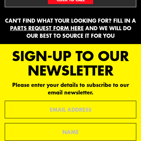
CAN'T FIND WHAT YOUR LOOKING FOR? FILL IN A
PARTS REQUEST FORM HERE
AND WE WILL DO
OUR BEST TO SOURCE IT FOR YOU
SIGN-UP TO OUR
NEWSLETTER
Please enter your details to subscribe to our
email newsletter.
Email
Name