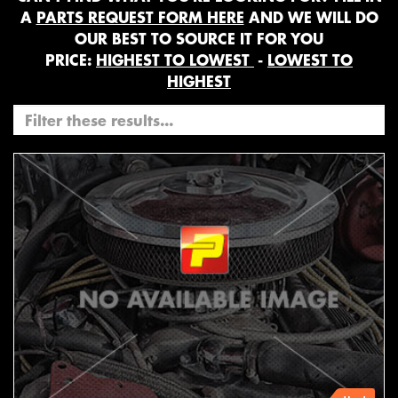
A
PARTS REQUEST FORM HERE
AND WE WILL DO
OUR BEST TO SOURCE IT FOR YOU
PRICE:
HIGHEST TO LOWEST
-
LOWEST TO
HIGHEST