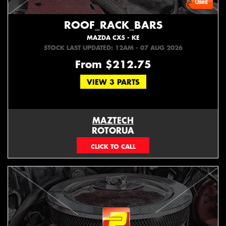
ROOF_RACK_BARS
MAZDA CX5 - KE
STOCK LAST UPDATED: 12AM - 07 AUG 2026
From $212.75
VIEW 3 PARTS
MAZTECH
ROTORUA
073439626