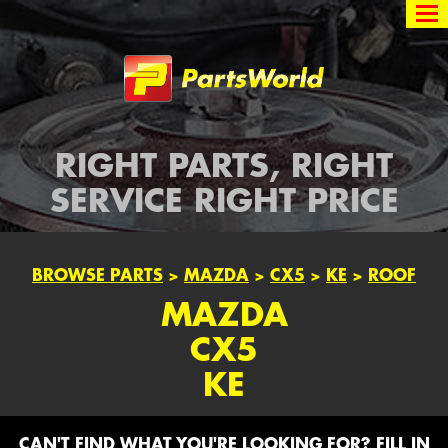
Partsworld
RIGHT PARTS, RIGHT
SERVICE RIGHT PRICE
BROWSE PARTS
>
MAZDA
>
CX5
>
KE
>
ROOF
MAZDA
CX5
KE
CAN'T FIND WHAT YOU'RE LOOKING FOR? FILL IN