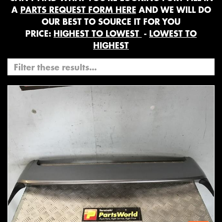
A
PARTS REQUEST FORM HERE
AND WE WILL DO
OUR BEST TO SOURCE IT FOR YOU
PRICE:
HIGHEST TO LOWEST
-
LOWEST TO
HIGHEST