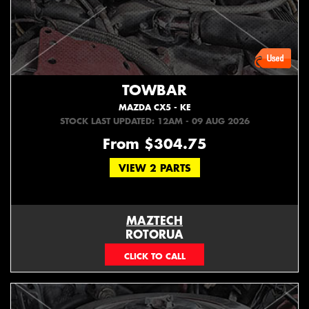
TOWBAR
MAZDA CX5 - KE
STOCK LAST UPDATED: 12AM - 09 AUG 2026
From $304.75
VIEW 2 PARTS
MAZTECH
ROTORUA
073439626