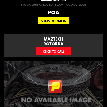
STOCK LAST UPDATED: 12AM - 09 AUG 2026
POA
VIEW 4 PARTS
MAZTECH
ROTORUA
073439626