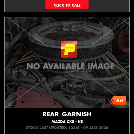
073439626
REAR_GARNISH
MAZDA CX5 - KE
STOCK LAST UPDATED: 12AM - 09 AUG 2026