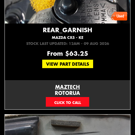
REAR_GARNISH
MAZDA CX5 - KE
STOCK LAST UPDATED: 12AM - 09 AUG 2026
From $63.25
VIEW PART DETAILS
MAZTECH
ROTORUA
073439626