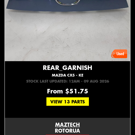
REAR_GARNISH
MAZDA CX5 - KE
STOCK LAST UPDATED: 12AM - 09 AUG 2026
From $51.75
VIEW 13 PARTS
MAZTECH
ROTORUA