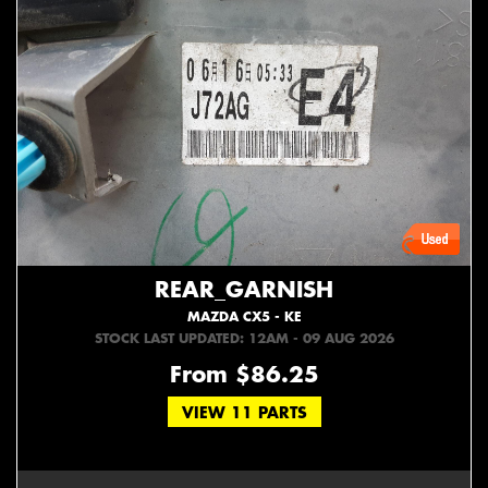
REAR_GARNISH
MAZDA CX5 - KE
STOCK LAST UPDATED: 12AM - 09 AUG 2026
From $86.25
VIEW 11 PARTS