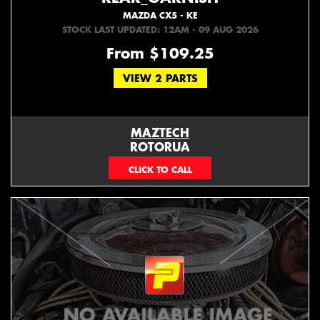
MAZDA CX5 - KE
STOCK LAST UPDATED: 12AM - 09 AUG 2026
From $109.25
VIEW 2 PARTS
MAZTECH
ROTORUA
073439626