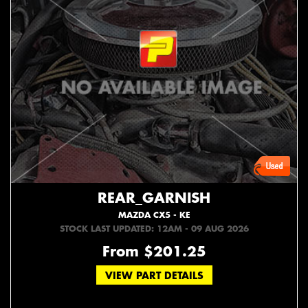
REAR_GARNISH
MAZDA CX5 - KE
STOCK LAST UPDATED: 12AM - 09 AUG 2026
From $201.25
VIEW PART DETAILS