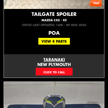
TAILGATE SPOILER
MAZDA CX5 - KE
STOCK LAST UPDATED: 1AM - 09 AUG 2026
POA
VIEW 4 PARTS
TARANAKI
NEW PLYMOUTH
EMAIL ONLY