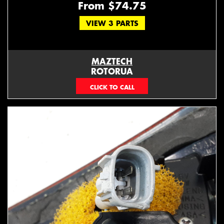
From $74.75
VIEW 3 PARTS
MAZTECH
ROTORUA
073439626