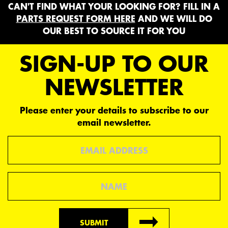
CAN'T FIND WHAT YOUR LOOKING FOR? FILL IN A
PARTS REQUEST FORM HERE
AND WE WILL DO
OUR BEST TO SOURCE IT FOR YOU
SIGN-UP TO OUR
NEWSLETTER
Please enter your details to subscribe to our
email newsletter.
Email
Name
SUBMIT