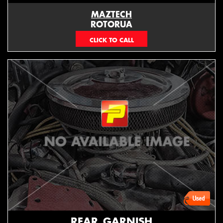
MAZTECH
ROTORUA
073439626
REAR_GARNISH