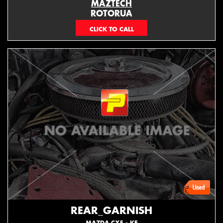
MAZTECH
ROTORUA
073439626
REAR_GARNISH
MAZDA CX5 - KE