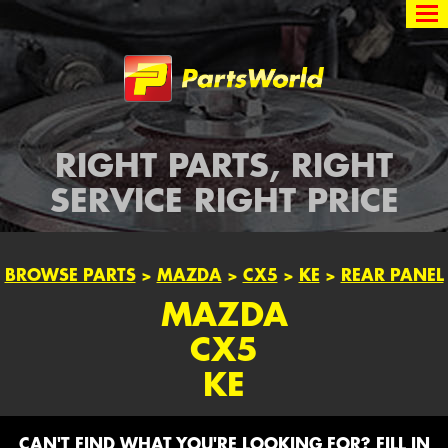
Partsworld
RIGHT PARTS, RIGHT
SERVICE RIGHT PRICE
BROWSE PARTS
>
MAZDA
>
CX5
>
KE
>
REAR PANEL
MAZDA
CX5
KE
CAN'T FIND WHAT YOU'RE LOOKING FOR? FILL IN