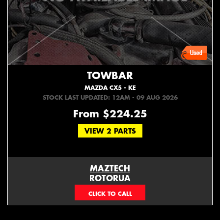
TOWBAR
MAZDA CX5 - KE
STOCK LAST UPDATED: 12AM - 09 AUG 2026
From $224.25
VIEW 2 PARTS
MAZTECH
ROTORUA
073439626