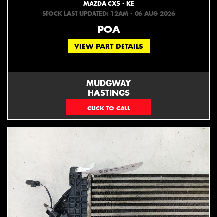
MAZDA CX5 - KE
STOCK LAST UPDATED: 12AM - 06 AUG 2026
POA
VIEW PART DETAILS
MUDGWAY
HASTINGS
(06) 879 4870