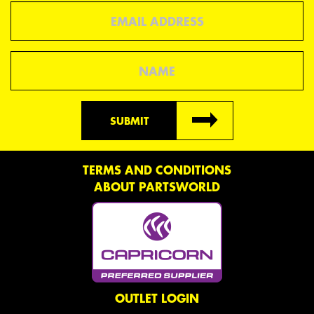
Email
Name
SUBMIT
TERMS AND CONDITIONS
ABOUT PARTSWORLD
OUTLET LOGIN