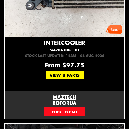
INTERCOOLER
MAZDA CX5 - KE
STOCK LAST UPDATED: 12AM - 06 AUG 2026
From $97.75
VIEW 8 PARTS
MAZTECH
ROTORUA
073439626