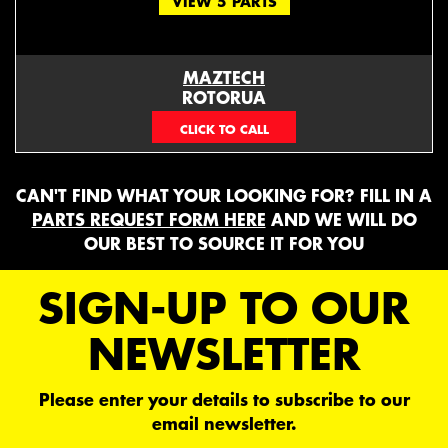
VIEW 5 PARTS
MAZTECH
ROTORUA
073439626
CAN'T FIND WHAT YOUR LOOKING FOR? FILL IN A
PARTS REQUEST FORM HERE
AND WE WILL DO
OUR BEST TO SOURCE IT FOR YOU
SIGN-UP TO OUR
NEWSLETTER
Please enter your details to subscribe to our
email newsletter.