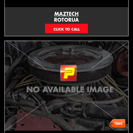
MAZTECH
ROTORUA
073439626