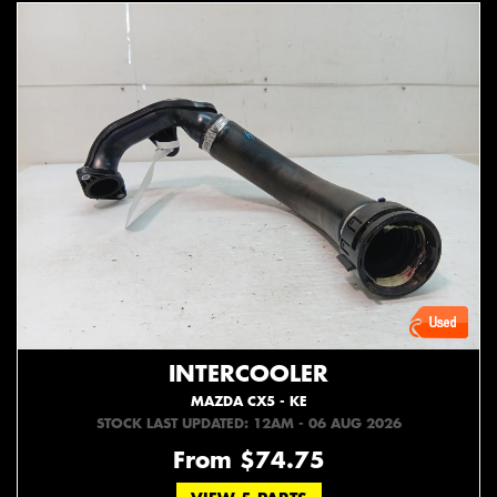
INTERCOOLER
MAZDA CX5 - KE
STOCK LAST UPDATED: 12AM - 06 AUG 2026
From $74.75