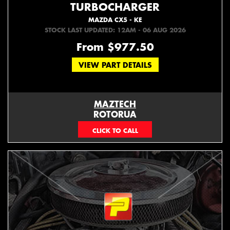
TURBOCHARGER
MAZDA CX5 - KE
STOCK LAST UPDATED: 12AM - 06 AUG 2026
From $977.50
VIEW PART DETAILS
MAZTECH
ROTORUA
073439626