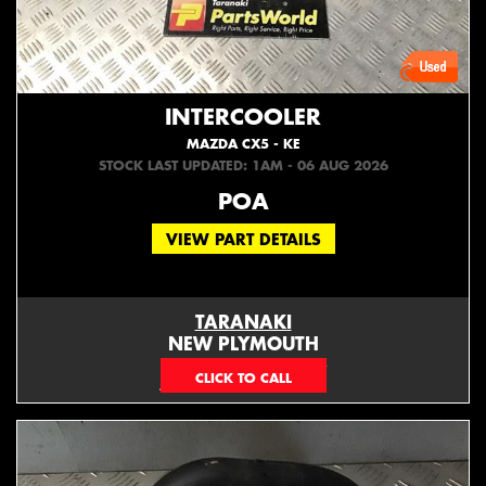
INTERCOOLER
MAZDA CX5 - KE
STOCK LAST UPDATED: 1AM - 06 AUG 2026
POA
VIEW PART DETAILS
TARANAKI
NEW PLYMOUTH
EMAIL ONLY