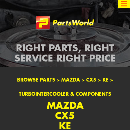
Partsworld
RIGHT PARTS, RIGHT
SERVICE RIGHT PRICE
BROWSE PARTS
>
MAZDA
>
CX5
>
KE
>
TURBOINTERCOOLER & COMPONENTS
MAZDA
CX5
KE