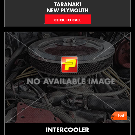
TARANAKI
NEW PLYMOUTH
EMAIL ONLY
INTERCOOLER