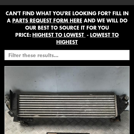
CAN'T FIND WHAT YOU'RE LOOKING FOR? FILL IN
A
PARTS REQUEST FORM HERE
AND WE WILL DO
OUR BEST TO SOURCE IT FOR YOU
PRICE:
HIGHEST TO LOWEST
-
LOWEST TO
HIGHEST