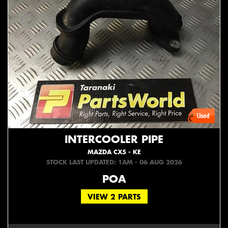
INTERCOOLER PIPE
MAZDA CX5 - KE
STOCK LAST UPDATED: 1AM - 06 AUG 2026
POA
VIEW 2 PARTS