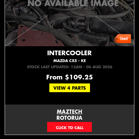
INTERCOOLER
MAZDA CX5 - KE
STOCK LAST UPDATED: 12AM - 06 AUG 2026
From $109.25
VIEW 4 PARTS
MAZTECH
ROTORUA
073439626