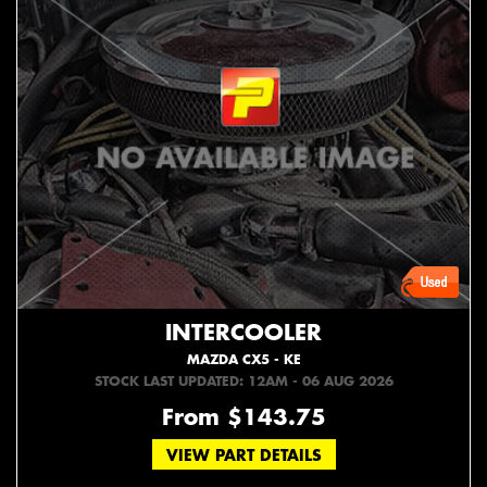
INTERCOOLER
MAZDA CX5 - KE
STOCK LAST UPDATED: 12AM - 06 AUG 2026
From $143.75
VIEW PART DETAILS