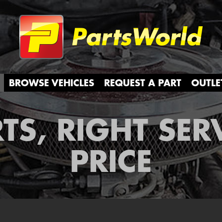
Partsw
BROWSE VEHICLES
REQUEST A PART
OUTLE
TS, RIGHT SER
PRICE