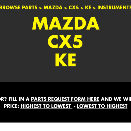
BROWSE PARTS
>
MAZDA
>
CX5
>
KE
>
INSTRUMENT
MAZDA
CX5
KE
? FILL IN A
PARTS REQUEST FORM HERE
AND WE WIL
PRICE:
HIGHEST TO LOWEST
-
LOWEST TO HIGHEST