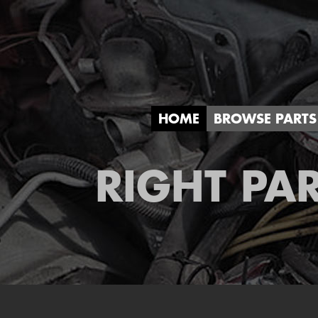
HOME
BROWSE PARTS
RIGHT PAR