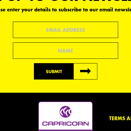
se enter your details to subscribe to our email newsle
Email
Name
SUBMIT
TERMS A