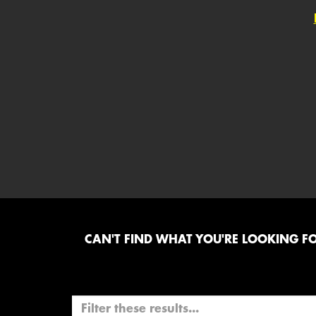
CAN'T FIND WHAT YOU'RE LOOKING FOR