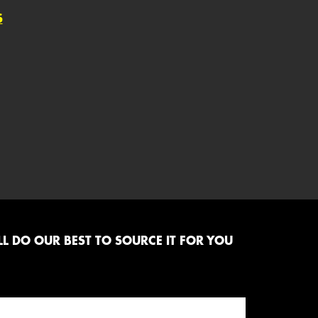
S
L DO OUR BEST TO SOURCE IT FOR YOU