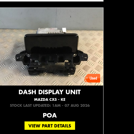
DASH DISPLAY UNIT
MAZDA CX5 - KE
STOCK LAST UPDATED: 1AM - 07 AUG 2026
POA
VIEW PART DETAILS