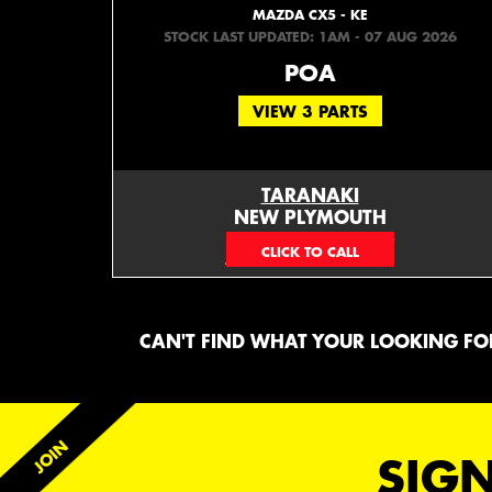
MAZDA CX5 - KE
STOCK LAST UPDATED: 1AM - 07 AUG 2026
POA
VIEW 3 PARTS
TARANAKI
NEW PLYMOUTH
EMAIL ONLY
CAN'T FIND WHAT YOUR LOOKING FOR
SIGN