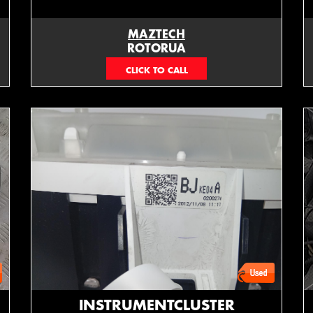
MAZTECH
ROTORUA
073439626
INSTRUMENTCLUSTER