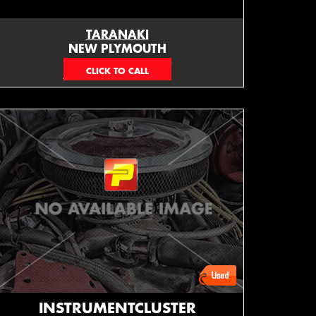
TARANAKI
NEW PLYMOUTH
EMAIL ONLY
INSTRUMENTCLUSTER