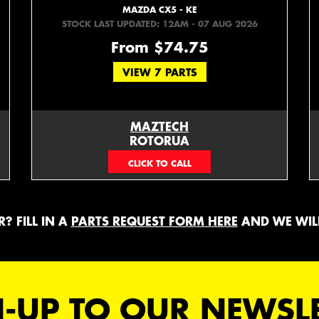
MAZDA CX5 - KE
STOCK LAST UPDATED: 12AM - 07 AUG 2026
From $74.75
VIEW 7 PARTS
MAZTECH
ROTORUA
073439626
? FILL IN A
PARTS REQUEST FORM HERE
AND WE WILL
-UP TO OUR NEWSL