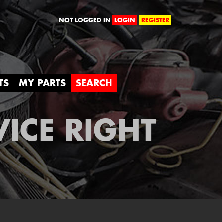
orld
NOT LOGGED IN
LOGIN
REGISTER
TS
MY PARTS
SEARCH
VICE RIGHT