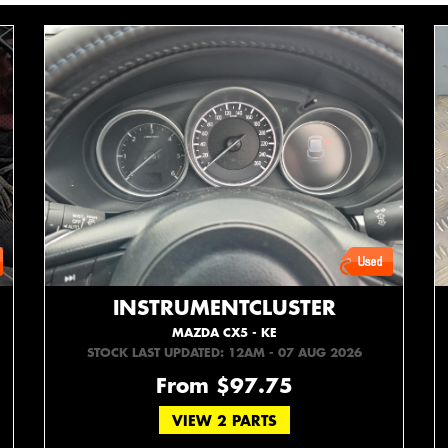
INSTRUMENTCLUSTER
MAZDA CX5 - KE
STOCK LAST UPDATED: 12AM - 07 AUG 2026
From $97.75
VIEW 2 PARTS