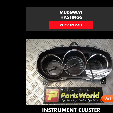
MUDGWAY
HASTINGS
(06) 879 4870
INSTRUMENT CLUSTER