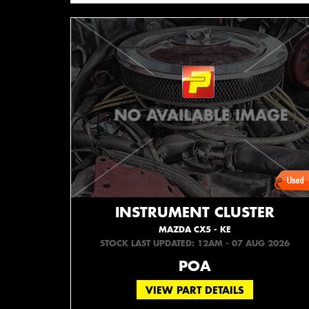
INSTRUMENT CLUSTER
MAZDA CX5 - KE
STOCK LAST UPDATED: 12AM - 07 AUG 2026
POA
VIEW PART DETAILS