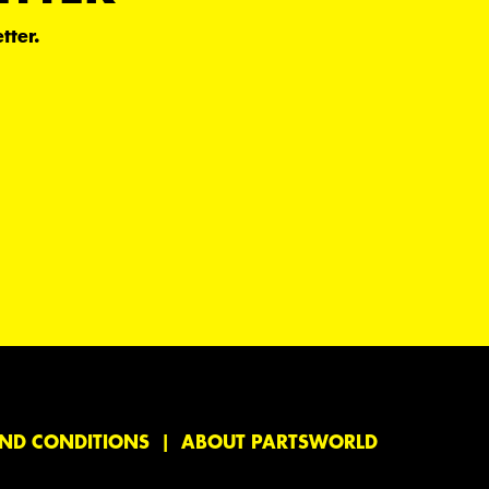
tter.
ND CONDITIONS
ABOUT PARTSWORLD