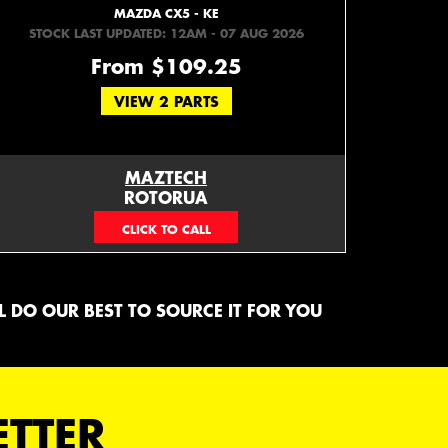
MAZDA CX5 - KE
STOCK LAST UPDATED: 12AM - 07 AUG 2026
From $109.25
VIEW 2 PARTS
MAZTECH
ROTORUA
073439626
 DO OUR BEST TO SOURCE IT FOR YOU
ETTER