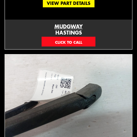
VIEW PART DETAILS
MUDGWAY
HASTINGS
(06) 879 4870