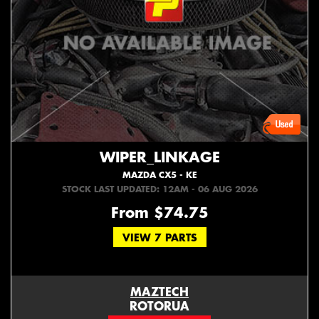
WIPER_LINKAGE
MAZDA CX5 - KE
STOCK LAST UPDATED: 12AM - 06 AUG 2026
From $74.75
VIEW 7 PARTS
MAZTECH
ROTORUA