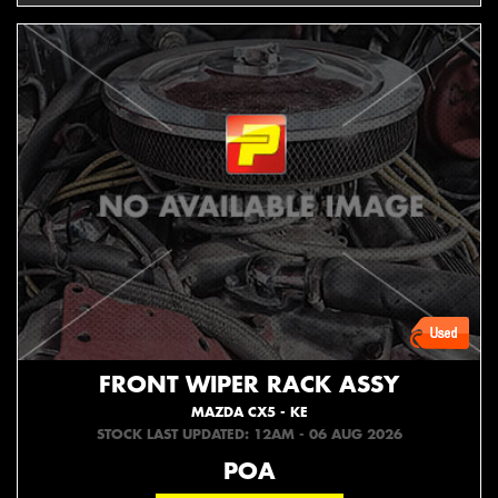
FRONT WIPER RACK ASSY
MAZDA CX5 - KE
STOCK LAST UPDATED: 12AM - 06 AUG 2026
POA