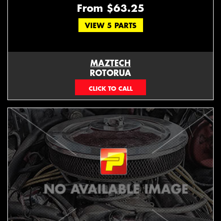
From $63.25
VIEW 5 PARTS
MAZTECH
ROTORUA
073439626