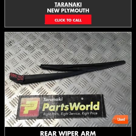
TARANAKI
NEW PLYMOUTH
EMAIL ONLY
REAR WIPER ARM