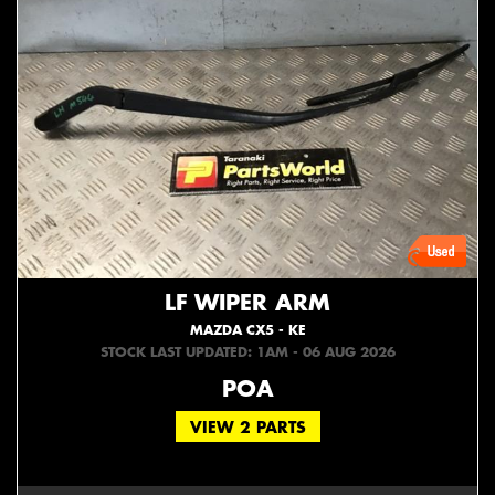
LF WIPER ARM
MAZDA CX5 - KE
STOCK LAST UPDATED: 1AM - 06 AUG 2026
POA
VIEW 2 PARTS