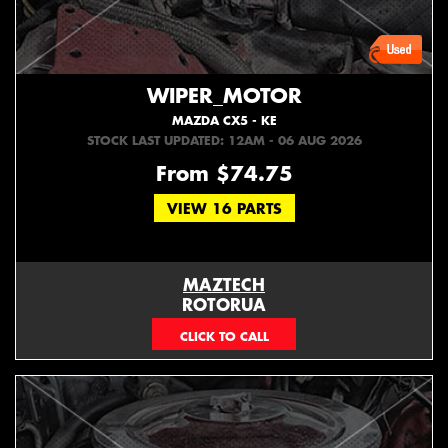
WIPER_MOTOR
MAZDA CX5 - KE
STOCK LAST UPDATED: 12AM - 06 AUG 2026
From $74.75
VIEW 16 PARTS
MAZTECH
ROTORUA
073439626