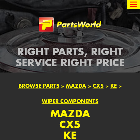
Partsworld
RIGHT PARTS, RIGHT
SERVICE RIGHT PRICE
BROWSE PARTS
>
MAZDA
>
CX5
>
KE
>
WIPER COMPONENTS
MAZDA
CX5
KE