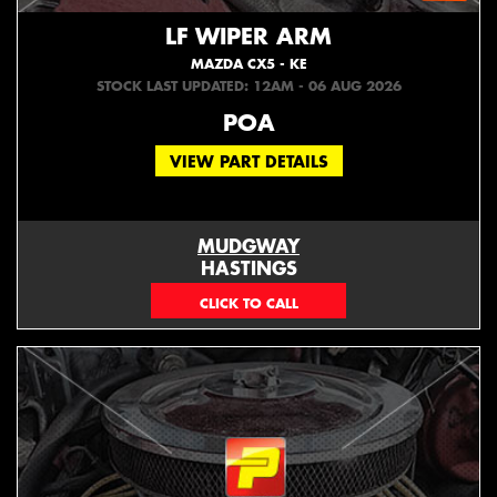
LF WIPER ARM
MAZDA CX5 - KE
STOCK LAST UPDATED: 12AM - 06 AUG 2026
POA
VIEW PART DETAILS
MUDGWAY
HASTINGS
(06) 879 4870