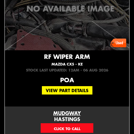
RF WIPER ARM
MAZDA CX5 - KE
STOCK LAST UPDATED: 12AM - 06 AUG 2026
POA
VIEW PART DETAILS
MUDGWAY
HASTINGS
(06) 879 4870