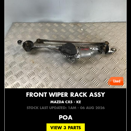
FRONT WIPER RACK ASSY
MAZDA CX5 - KE
STOCK LAST UPDATED: 1AM - 06 AUG 2026
POA
VIEW 3 PARTS