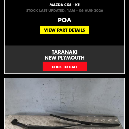
MAZDA CX5 - KE
STOCK LAST UPDATED: 1AM - 06 AUG 2026
POA
VIEW PART DETAILS
TARANAKI
NEW PLYMOUTH
EMAIL ONLY