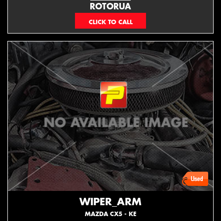
ROTORUA
073439626
WIPER_ARM
MAZDA CX5 - KE