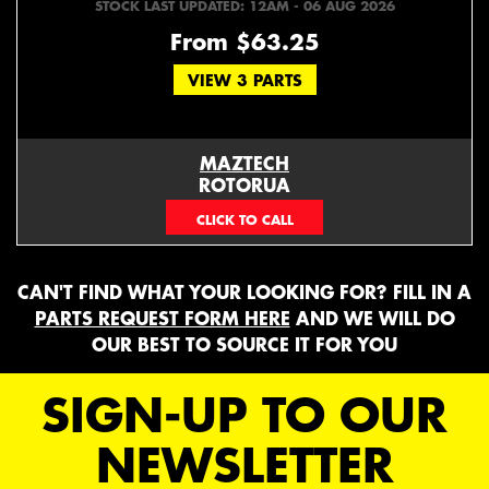
STOCK LAST UPDATED: 12AM - 06 AUG 2026
From $63.25
VIEW 3 PARTS
MAZTECH
ROTORUA
073439626
CAN'T FIND WHAT YOUR LOOKING FOR? FILL IN A
PARTS REQUEST FORM HERE
AND WE WILL DO
OUR BEST TO SOURCE IT FOR YOU
SIGN-UP TO OUR
NEWSLETTER