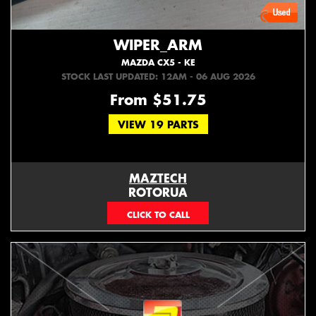
WIPER_ARM
MAZDA CX5 - KE
STOCK LAST UPDATED: 12AM - 06 AUG 2026
From $51.75
VIEW 19 PARTS
MAZTECH
ROTORUA
073439626