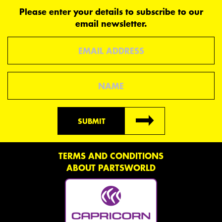
Please enter your details to subscribe to our
email newsletter.
Email
Name
SUBMIT
TERMS AND CONDITIONS
ABOUT PARTSWORLD