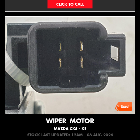
073439626
WIPER_MOTOR
MAZDA CX5 - KE
STOCK LAST UPDATED: 12AM - 06 AUG 2026