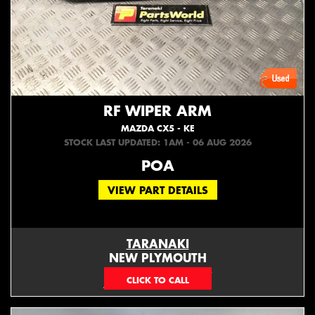
RF WIPER ARM
MAZDA CX5 - KE
STOCK LAST UPDATED: 1AM - 06 AUG 2026
POA
VIEW PART DETAILS
TARANAKI
NEW PLYMOUTH
EMAIL ONLY