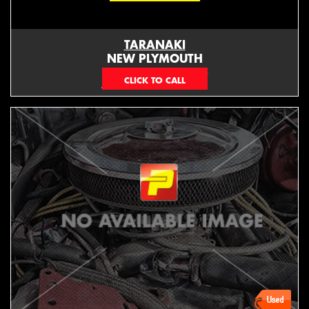
TARANAKI
NEW PLYMOUTH
EMAIL ONLY