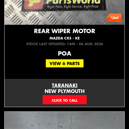
REAR WIPER MOTOR
MAZDA CX5 - KE
STOCK LAST UPDATED: 1AM - 06 AUG 2026
POA
VIEW 6 PARTS
TARANAKI
NEW PLYMOUTH
EMAIL ONLY