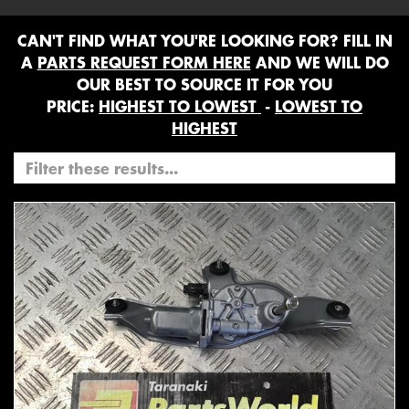
CAN'T FIND WHAT YOU'RE LOOKING FOR? FILL IN
A
PARTS REQUEST FORM HERE
AND WE WILL DO
OUR BEST TO SOURCE IT FOR YOU
PRICE:
HIGHEST TO LOWEST
-
LOWEST TO
HIGHEST