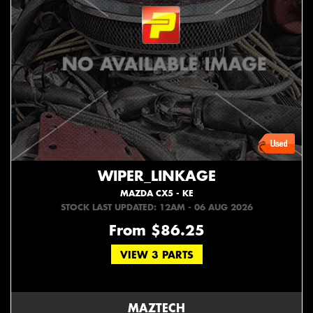
WIPER_LINKAGE
MAZDA CX5 - KE
STOCK LAST UPDATED: 12AM - 06 AUG 2026
From $86.25
VIEW 3 PARTS
MAZTECH