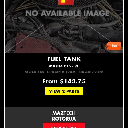
FUEL_TANK
MAZDA CX5 - KE
STOCK LAST UPDATED: 12AM - 08 AUG 2026
From $143.75
VIEW 2 PARTS
MAZTECH
ROTORUA
073439626