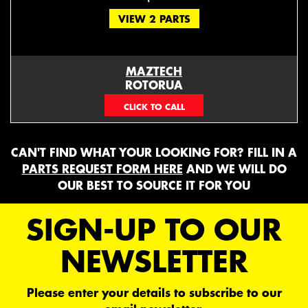
VIEW 2 PARTS
MAZTECH
ROTORUA
073439626
CAN'T FIND WHAT YOUR LOOKING FOR? FILL IN A
PARTS REQUEST FORM HERE
AND WE WILL DO
OUR BEST TO SOURCE IT FOR YOU
SIGN-UP TO OUR
NEWSLETTER
Please enter your details to subscribe to our