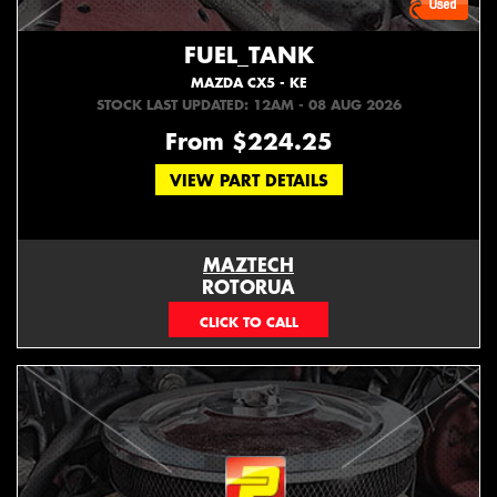
FUEL_TANK
MAZDA CX5 - KE
STOCK LAST UPDATED: 12AM - 08 AUG 2026
From $224.25
VIEW PART DETAILS
MAZTECH
ROTORUA
073439626