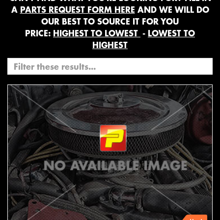
A
PARTS REQUEST FORM HERE
AND WE WILL DO
OUR BEST TO SOURCE IT FOR YOU
PRICE:
HIGHEST TO LOWEST
-
LOWEST TO
HIGHEST