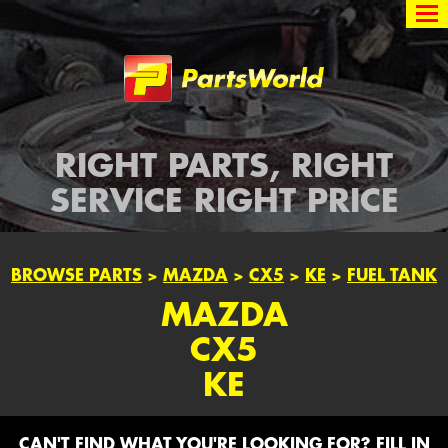
Partsworld
RIGHT PARTS, RIGHT
SERVICE RIGHT PRICE
BROWSE PARTS
>
MAZDA
>
CX5
>
KE
>
FUEL TANK
MAZDA
CX5
KE
CAN'T FIND WHAT YOU'RE LOOKING FOR? FILL IN