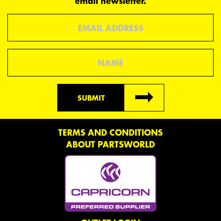
email newsletter.
Email
Name
SUBMIT
TERMS AND CONDITIONS
ABOUT PARTSWORLD