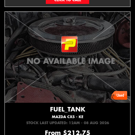
FUEL_TANK
MAZDA CX5 - KE
STOCK LAST UPDATED: 12AM - 08 AUG 2026
From $212.75