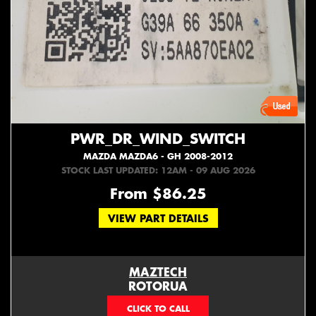
PWR_DR_WIND_SWITCH
MAZDA MAZDA6 - GH 2008-2012
STOCK LAST UPDATED: 12AM - 09 AUG 2026
From $86.25
VIEW PART DETAILS
MAZTECH
ROTORUA
073439626