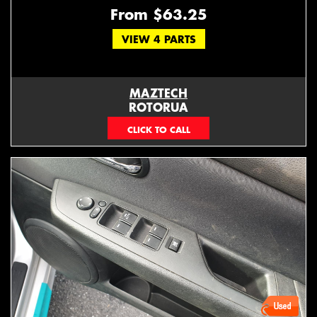
From $63.25
VIEW 4 PARTS
MAZTECH
ROTORUA
073439626