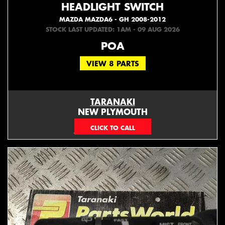
HEADLIGHT SWITCH
MAZDA MAZDA6 - GH 2008-2012
STOCK LAST UPDATED: 1AM - 09 AUG 2026
POA
VIEW 8 PARTS
TARANAKI
NEW PLYMOUTH
EMAIL ONLY