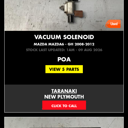
VACUUM SOLENOID
MAZDA MAZDA6 - GH 2008-2012
STOCK LAST UPDATED: 1AM - 09 AUG 2026
POA
VIEW 5 PARTS
TARANAKI
NEW PLYMOUTH
EMAIL ONLY