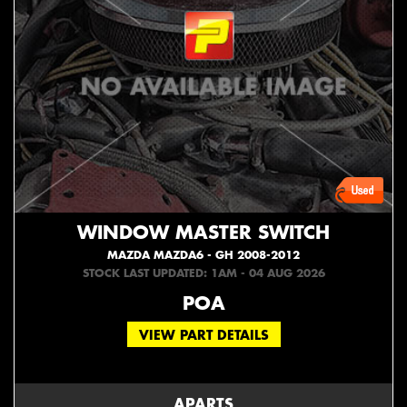
WINDOW MASTER SWITCH
MAZDA MAZDA6 - GH 2008-2012
STOCK LAST UPDATED: 1AM - 04 AUG 2026
POA
VIEW PART DETAILS
APARTS