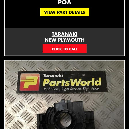
POA
VIEW PART DETAILS
TARANAKI
NEW PLYMOUTH
EMAIL ONLY