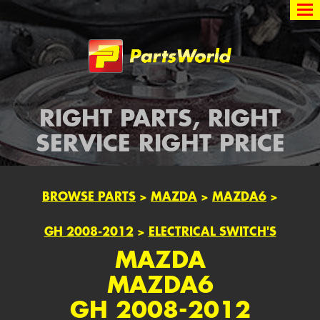
Partsworld
RIGHT PARTS, RIGHT
SERVICE RIGHT PRICE
BROWSE PARTS
>
MAZDA
>
MAZDA6
>
GH 2008-2012
>
ELECTRICAL SWITCH'S
MAZDA
MAZDA6
GH 2008-2012