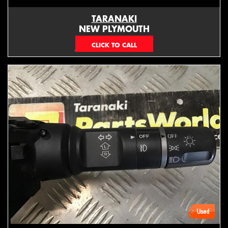
TARANAKI
NEW PLYMOUTH
EMAIL ONLY