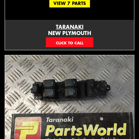
VIEW 7 PARTS
TARANAKI
NEW PLYMOUTH
EMAIL ONLY