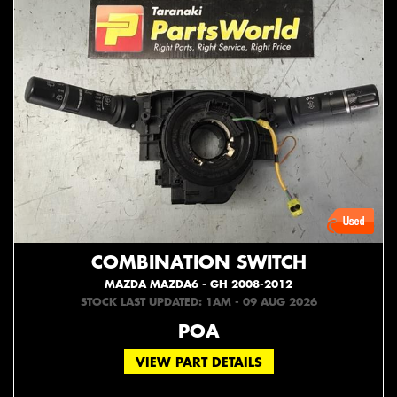
COMBINATION SWITCH
MAZDA MAZDA6 - GH 2008-2012
STOCK LAST UPDATED: 1AM - 09 AUG 2026
POA
VIEW PART DETAILS