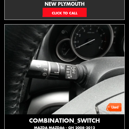
NEW PLYMOUTH
EMAIL ONLY
COMBINATION_SWITCH
MAZDA MAZDA6 - GH 2008-2012