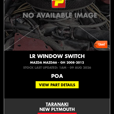
LR WINDOW SWITCH
MAZDA MAZDA6 - GH 2008-2012
STOCK LAST UPDATED: 1AM - 09 AUG 2026
POA
VIEW PART DETAILS
TARANAKI
NEW PLYMOUTH