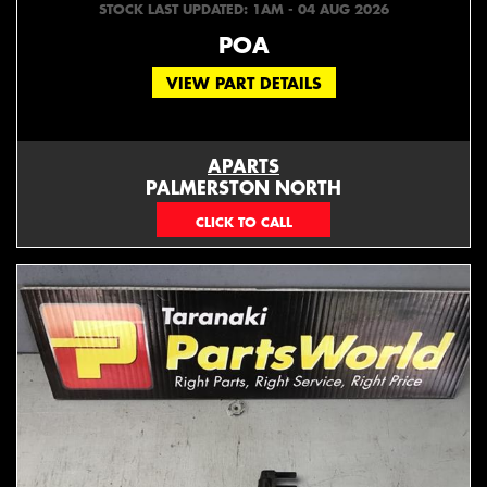
STOCK LAST UPDATED: 1AM - 04 AUG 2026
POA
VIEW PART DETAILS
APARTS
PALMERSTON NORTH
06 353 3330