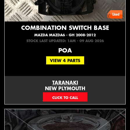
COMBINATION SWITCH BASE
MAZDA MAZDA6 - GH 2008-2012
STOCK LAST UPDATED: 1AM - 09 AUG 2026
POA
VIEW 4 PARTS
TARANAKI
NEW PLYMOUTH
EMAIL ONLY