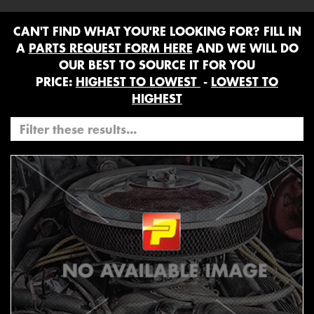
CAN'T FIND WHAT YOU'RE LOOKING FOR? FILL IN
A
PARTS REQUEST FORM HERE
AND WE WILL DO
OUR BEST TO SOURCE IT FOR YOU
PRICE:
HIGHEST TO LOWEST
-
LOWEST TO
HIGHEST