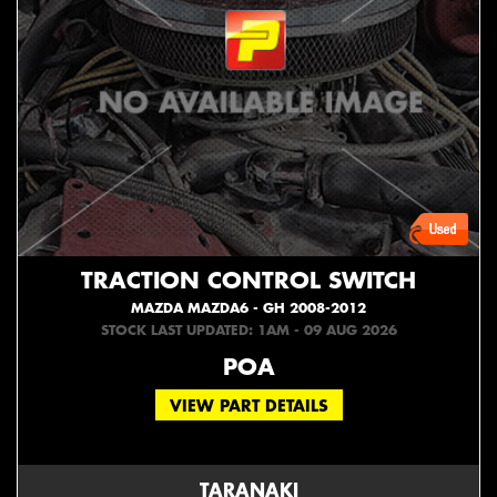
TRACTION CONTROL SWITCH
MAZDA MAZDA6 - GH 2008-2012
STOCK LAST UPDATED: 1AM - 09 AUG 2026
POA
VIEW PART DETAILS
TARANAKI