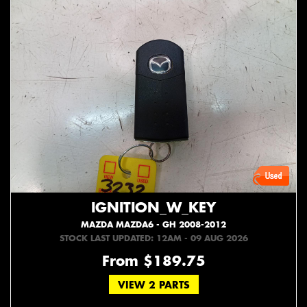
IGNITION_W_KEY
MAZDA MAZDA6 - GH 2008-2012
STOCK LAST UPDATED: 12AM - 09 AUG 2026
From $189.75
VIEW 2 PARTS