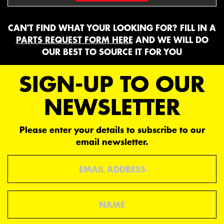
CAN'T FIND WHAT YOUR LOOKING FOR? FILL IN A
PARTS REQUEST FORM HERE
AND WE WILL DO
OUR BEST TO SOURCE IT FOR YOU
SIGN-UP TO OUR
NEWSLETTER
Please enter your details to subscribe to our
email newsletter.
Email
Name