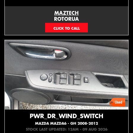
MAZTECH
ROTORUA
073439626
PWR_DR_WIND_SWITCH
MAZDA MAZDA6 - GH 2008-2012
STOCK LAST UPDATED: 12AM - 09 AUG 2026