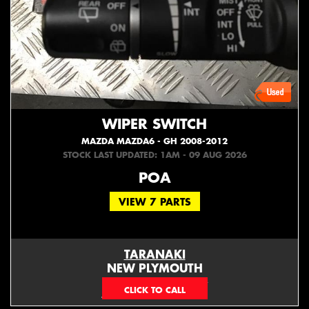
WIPER SWITCH
MAZDA MAZDA6 - GH 2008-2012
STOCK LAST UPDATED: 1AM - 09 AUG 2026
POA
VIEW 7 PARTS
TARANAKI
NEW PLYMOUTH
EMAIL ONLY