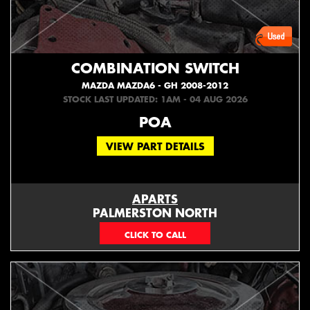
COMBINATION SWITCH
MAZDA MAZDA6 - GH 2008-2012
STOCK LAST UPDATED: 1AM - 04 AUG 2026
POA
VIEW PART DETAILS
APARTS
PALMERSTON NORTH
06 353 3330