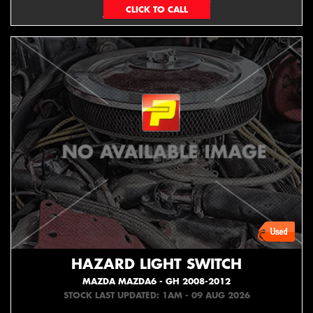
EMAIL ONLY
HAZARD LIGHT SWITCH
MAZDA MAZDA6 - GH 2008-2012
STOCK LAST UPDATED: 1AM - 09 AUG 2026