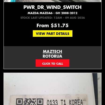
PWR_DR_WIND_SWITCH
MAZDA MAZDA6 - GH 2008-2012
STOCK LAST UPDATED: 12AM - 09 AUG 2026
From $51.75
VIEW PART DETAILS
MAZTECH
ROTORUA
073439626