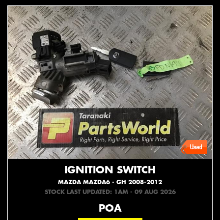
IGNITION SWITCH
MAZDA MAZDA6 - GH 2008-2012
STOCK LAST UPDATED: 1AM - 09 AUG 2026
POA