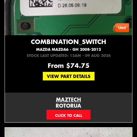
COMBINATION_SWITCH
MAZDA MAZDA6 - GH 2008-2012
STOCK LAST UPDATED: 12AM - 09 AUG 2026
From $74.75
VIEW PART DETAILS
MAZTECH
ROTORUA
073439626