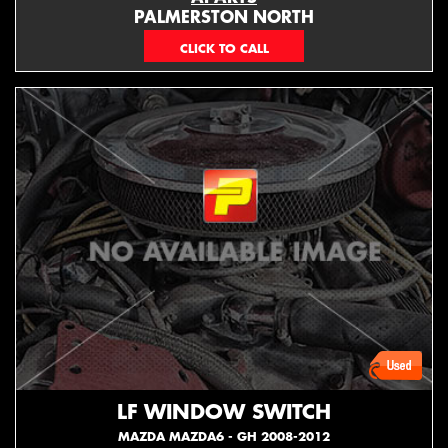
PALMERSTON NORTH
06 353 3330
LF WINDOW SWITCH
MAZDA MAZDA6 - GH 2008-2012