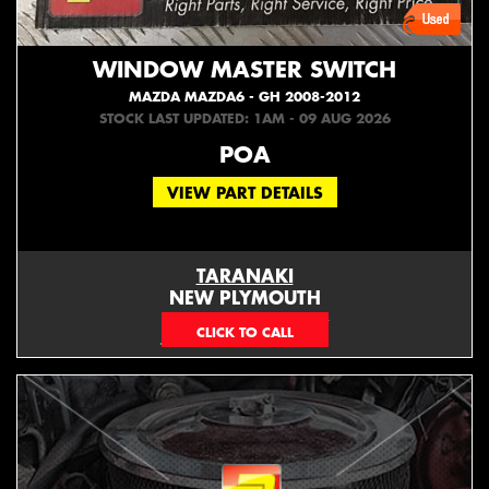
WINDOW MASTER SWITCH
MAZDA MAZDA6 - GH 2008-2012
STOCK LAST UPDATED: 1AM - 09 AUG 2026
POA
VIEW PART DETAILS
TARANAKI
NEW PLYMOUTH
EMAIL ONLY