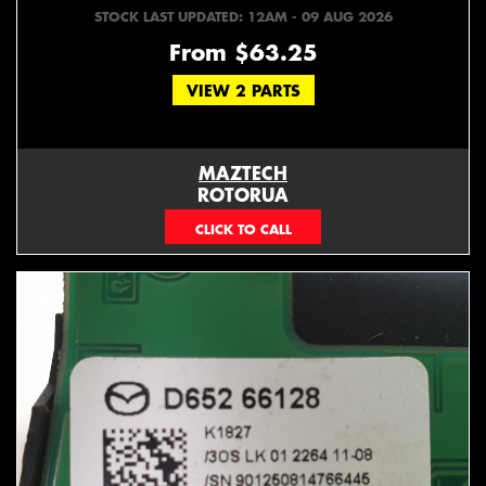
STOCK LAST UPDATED: 12AM - 09 AUG 2026
From $63.25
VIEW 2 PARTS
MAZTECH
ROTORUA
073439626