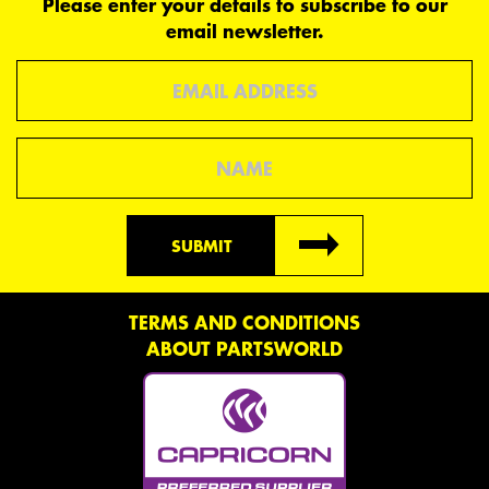
Please enter your details to subscribe to our
email newsletter.
Email
Name
SUBMIT
TERMS AND CONDITIONS
ABOUT PARTSWORLD