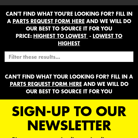
CAN'T FIND WHAT YOU'RE LOOKING FOR? FILL IN
A
PARTS REQUEST FORM HERE
AND WE WILL DO
OUR BEST TO SOURCE IT FOR YOU
PRICE:
HIGHEST TO LOWEST
-
LOWEST TO
HIGHEST
CAN'T FIND WHAT YOUR LOOKING FOR? FILL IN A
PARTS REQUEST FORM HERE
AND WE WILL DO
OUR BEST TO SOURCE IT FOR YOU
SIGN-UP TO OUR
NEWSLETTER