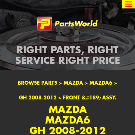
Partsworld
RIGHT PARTS, RIGHT
SERVICE RIGHT PRICE
BROWSE PARTS
>
MAZDA
>
MAZDA6
>
GH 2008-2012
>
FRONT &#189; ASSY.
MAZDA
MAZDA6
GH 2008-2012