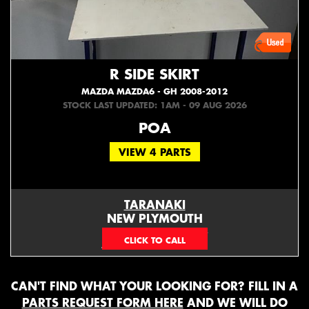
R SIDE SKIRT
MAZDA MAZDA6 - GH 2008-2012
STOCK LAST UPDATED: 1AM - 09 AUG 2026
POA
VIEW 4 PARTS
TARANAKI
NEW PLYMOUTH
EMAIL ONLY
CAN'T FIND WHAT YOUR LOOKING FOR? FILL IN A
PARTS REQUEST FORM HERE
AND WE WILL DO