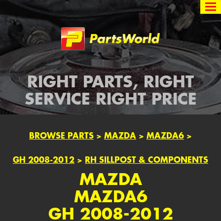
Partsworld
RIGHT PARTS, RIGHT
SERVICE RIGHT PRICE
BROWSE PARTS
>
MAZDA
>
MAZDA6
>
GH 2008-2012
>
RH SILLPOST & COMPONENTS
MAZDA
MAZDA6
GH 2008-2012