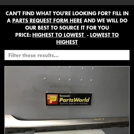
CAN'T FIND WHAT YOU'RE LOOKING FOR? FILL IN
A
PARTS REQUEST FORM HERE
AND WE WILL DO
OUR BEST TO SOURCE IT FOR YOU
PRICE:
HIGHEST TO LOWEST
-
LOWEST TO
HIGHEST