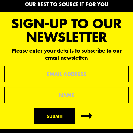
OUR BEST TO SOURCE IT FOR YOU
SIGN-UP TO OUR
NEWSLETTER
Please enter your details to subscribe to our
email newsletter.
Email
Name
SUBMIT